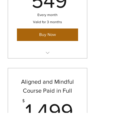
549
Every month
Valid for 3 months
Buy Now
Aligned & Mindful Course
Aligned and Mindful
Course Paid in Full
1,499
$
1,499