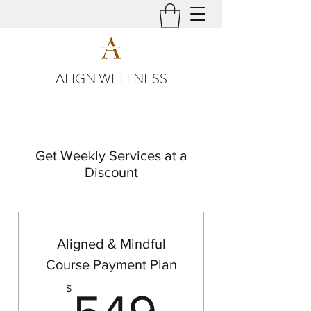
ALIGN WELLNESS
Get Weekly Services at a
Discount
Aligned & Mindful
Course Payment Plan
549$
$